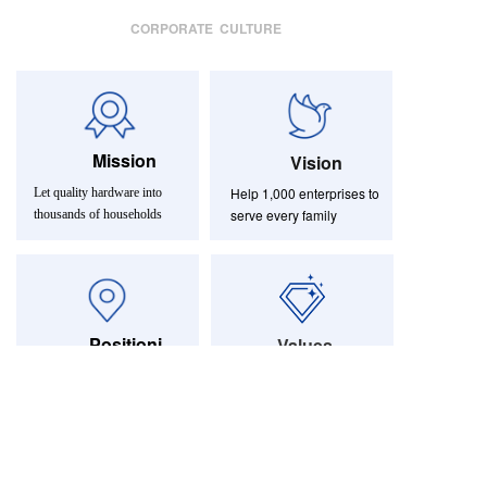
CORPORATE CULTURE
Mission
Vision
Help 1,000 enterprises to
Let quality hardware into
serve every family
thousands of households
Positioni
Values
ng
Aspiring to become a
Integrity-based,
effectiveness first
world-class furniture and
hardware service provider
简体中文
English
|