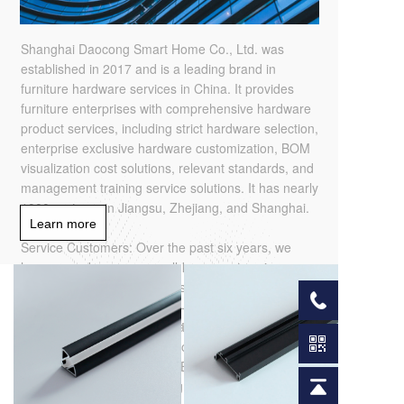
Shanghai Daocong Smart Home Co., Ltd. was
established in 2017 and is a leading brand in
furniture hardware services in China. It provides
furniture enterprises with comprehensive hardware
product services, including strict hardware selection,
enterprise exclusive hardware customization, BOM
visualization cost solutions, relevant standards, and
management training service solutions. It has nearly
1000 partners in Jiangsu, Zhejiang, and Shanghai.
Learn more
Service Customers: Over the past six years, we
have served numerous well-known enterprises,
such as Eight Square Meters - Bureau Reform
Expert, Red Ant Decoration - Leading Home
Decoration Enterprise, Moganshan Home
MAIN PRODUCT
Furnishings - Board and Whole House
Customization Quasi Listed Enterprise, Skoxin
Home Furnishings - Leading Brand of Soft Home