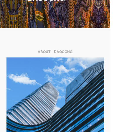
ABOUT DAOCONG