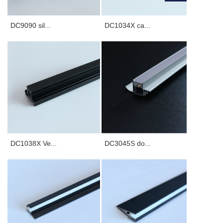
Furnishings, etc.
DC9090 sil...
DC1034X ca...
DC1038X Ve...
DC3045S do...