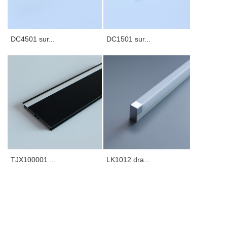
DC4501 sur...
DC1501 sur...
TJX100001 ...
LK1012 dra...